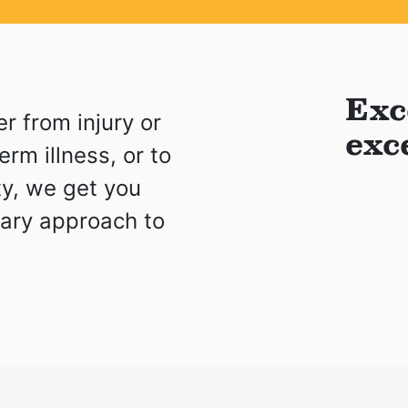
Exc
r from injury or
exc
rm illness, or to
ity, we get you
nary approach to