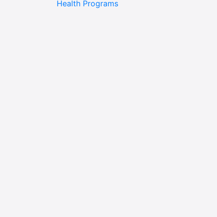
Health Programs