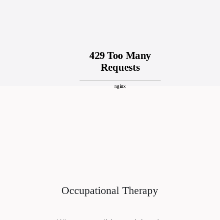
Occupational Therapy