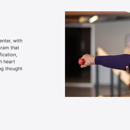
enter, with
gram that
ication,
th heart
ong thought