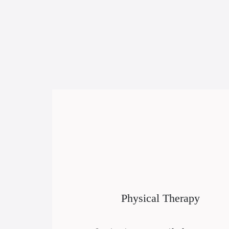
Physical Therapy