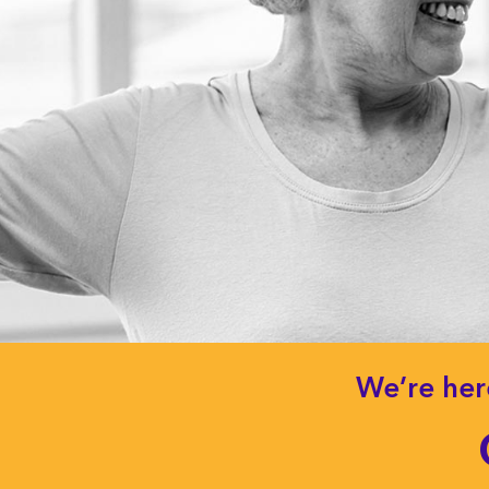
We’re her