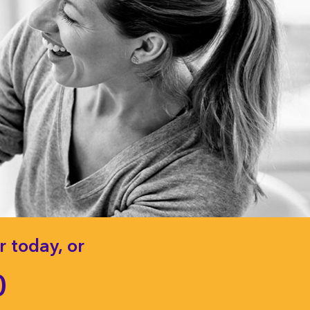
 today, or
0