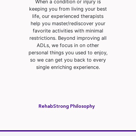
When a condition or injury is
keeping you from living your best
life, our experienced therapists
help you master/rediscover your
favorite activities with minimal
restrictions. Beyond improving all
ADLs, we focus in on other
personal things you used to enjoy,
so we can get you back to every
single enriching experience.
RehabStrong Philosophy