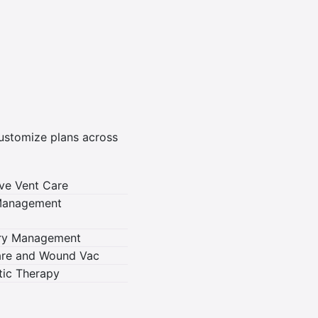
customize plans across
ve Vent Care
 Management
ory Management
re and Wound Vac
otic Therapy