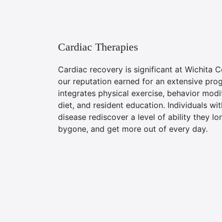
Cardiac Therapies
Cardiac recovery is significant at Wichita C
our reputation earned for an extensive pro
integrates physical exercise, behavior modif
diet, and resident education. Individuals wi
disease rediscover a level of ability they l
bygone, and get more out of every day.