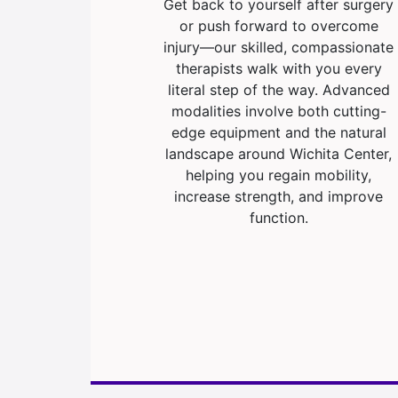
Get back to yourself after surgery
or push forward to overcome
injury—our skilled, compassionate
therapists walk with you every
literal step of the way. Advanced
modalities involve both cutting-
edge equipment and the natural
landscape around Wichita Center,
helping you regain mobility,
increase strength, and improve
function.