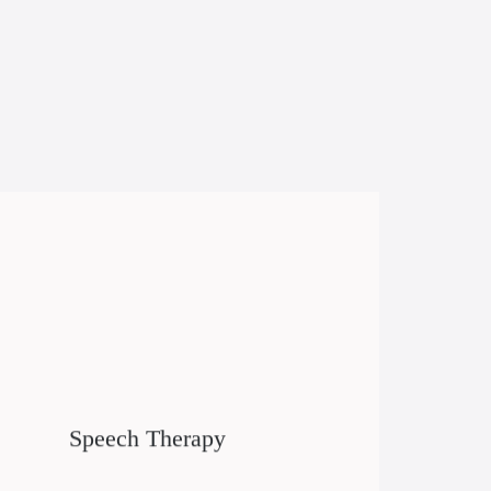
Speech Therapy