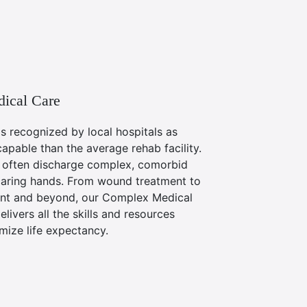
ical Care
is recognized by local hospitals as
capable than the average rehab facility.
y often discharge complex, comorbid
caring hands. From wound treatment to
t and beyond, our Complex Medical
livers all the skills and resources
ize life expectancy.