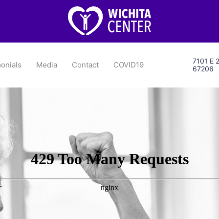
7101 E 2
onials
Media
Contact
COVID19
67206