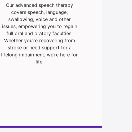
Our advanced speech therapy
covers speech, language,
swallowing, voice and other
issues, empowering you to regain
full oral and oratory faculties.
Whether you’re recovering from
stroke or need support for a
lifelong impairment, we’re here for
life.