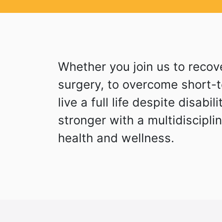
Whether you join us to recove
surgery, to overcome short-te
live a full life despite disabil
stronger with a multidiscipli
health and wellness.