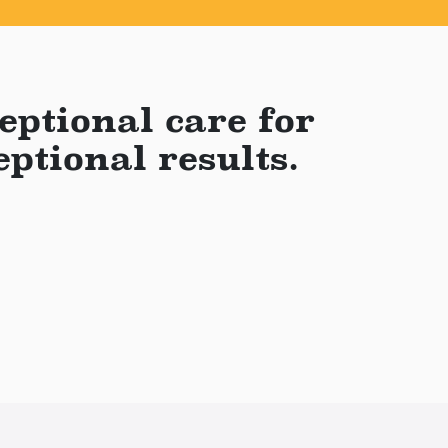
eptional care for
eptional results.