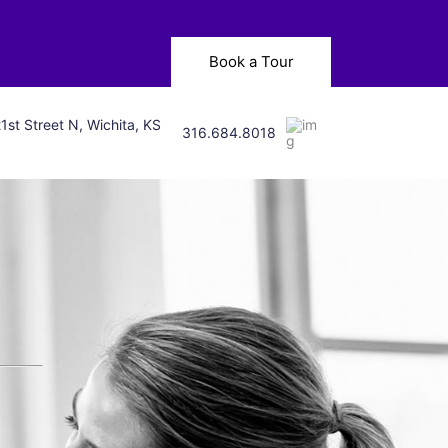
Book a Tour
1st Street N, Wichita, KS
316.684.8018