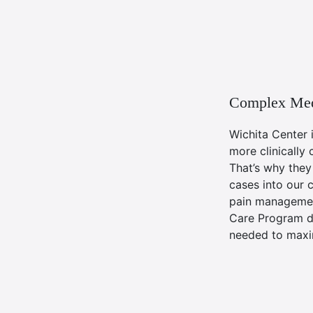
Complex Med
Wichita Center 
more clinically 
That’s why the
cases into our 
pain managemen
Care Program de
needed to maxim