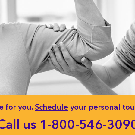
e for you.
Schedule
your personal tour
Call us
1-800-546-309