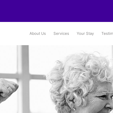
About Us
Services
Your Stay
Testim