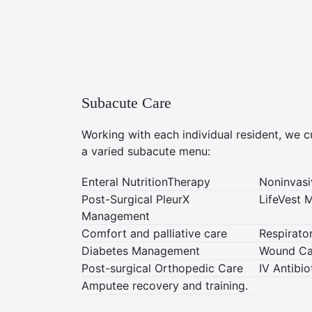
Subacute Care
Working with each individual resident, we 
a varied subacute menu:
Enteral NutritionTherapy
Noninvasi
Post-Surgical PleurX
LifeVest
Management
Comfort and palliative care
Respirat
Diabetes Management
Wound Ca
Post-surgical Orthopedic Care
IV Antibi
Amputee recovery and training.