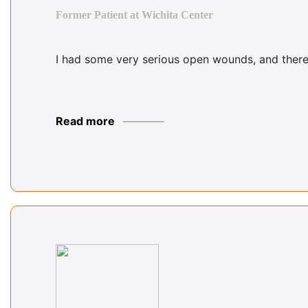
Former Patient at Wichita Center
I had some very serious open wounds, and there 
Read more