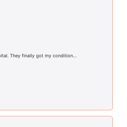
Cooperstown Center
Judy Rushfrord
Essex Center
ital. They finally got my condition…
Patricia Boyee
Essex Center
Dale Sardea
Far Rockaway Center