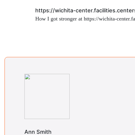
https://wichita-center.facilities.cen
How I got stronger at
https://wichita-center.
Ann Smith