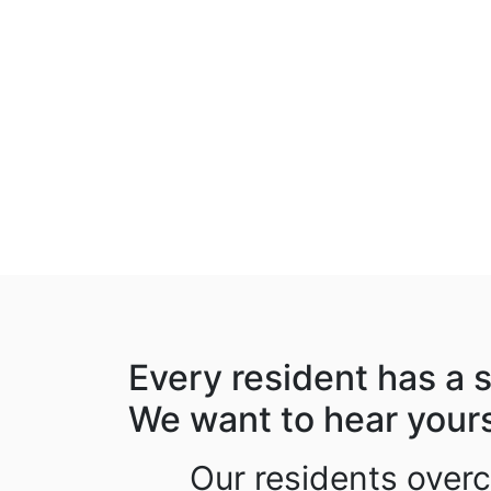
Every resident has a s
We want to hear your
Our residents over