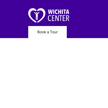
Book a Tour