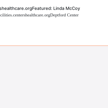
tershealthcare.orgFeatured: Linda McCoy
facilities.centershealthcare.orgDeptford Center