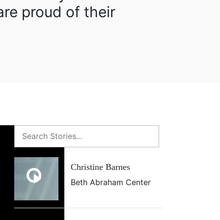
re proud of their
Christine Barnes
Beth Abraham Center