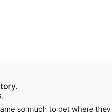
tory.
s.
came so much to get where they 