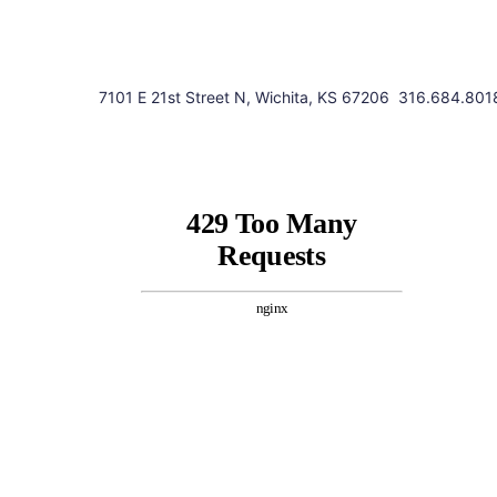
7101 E 21st Street N, Wichita, KS 67206
316.684.801