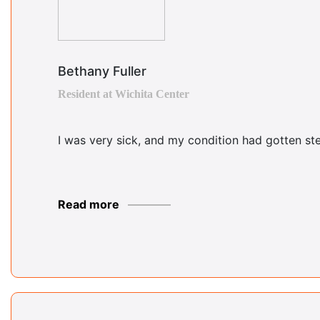
Bethany Fuller
Resident at Wichita Center
I was very sick, and my condition had gotten ste
Read more