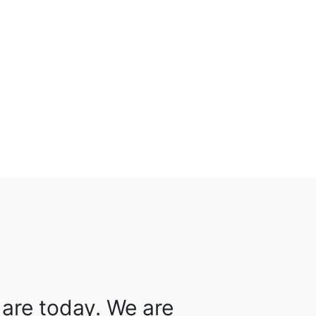
are today. We are