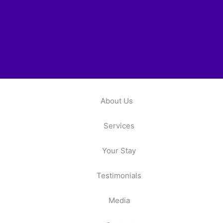
About Us
Services
Your Stay
Testimonials
Media