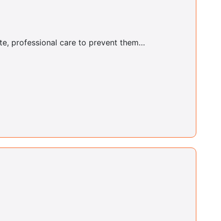
Justin Coke
ate, professional care to prevent them…
Buffalo Center
Yvette Parker
Bushwick Center
Christopher Dario
Bushwick Center
Ralph Didomenico