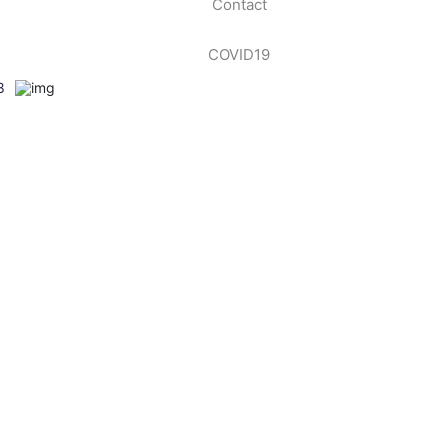
Contact
COVID19
8