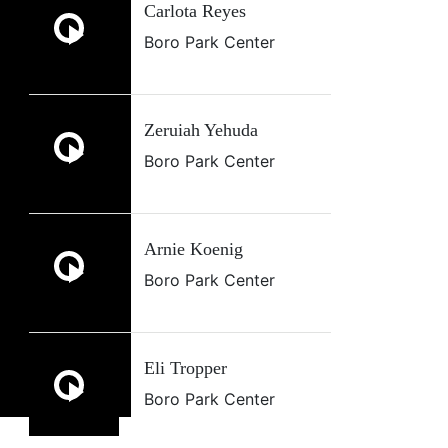
Carlota Reyes
Boro Park Center
Zeruiah Yehuda
Boro Park Center
Arnie Koenig
Boro Park Center
Eli Tropper
Boro Park Center