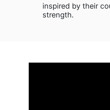
inspired by their 
strength.