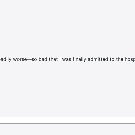
adily worse—so bad that I was finally admitted to the hosp