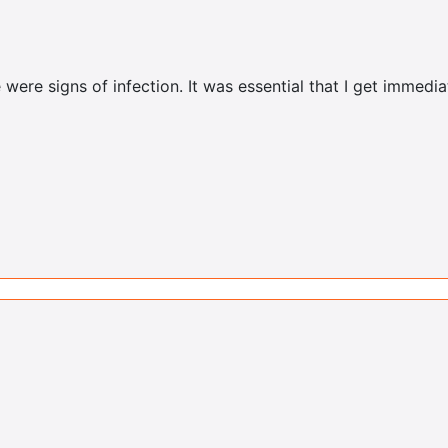
were signs of infection. It was essential that I get immedi