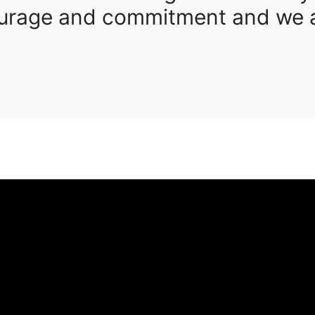
courage and commitment and we a